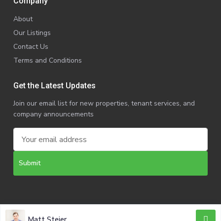
Company
About
Our Listings
Contact Us
Terms and Conditions
Get the Latest Updates
Join our email list for new properties, tenant services, and
company announcements
Copyright @ 2025 | VanRock CRE. All Rights Reserved.
Matt Steier