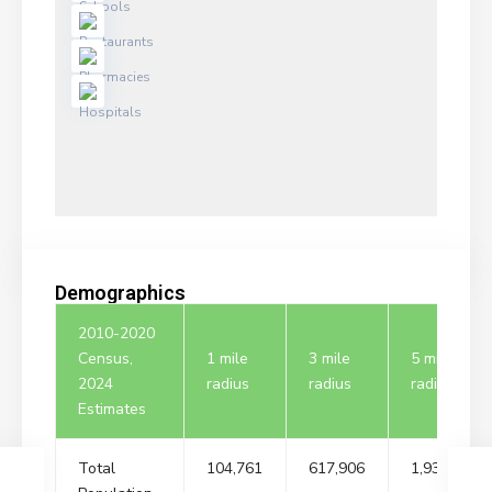
Demographics
2010-2020
Census,
1 mile
3 mile
5 mile
2024
radius
radius
radius
Estimates
Total
104,761
617,906
1,932,323