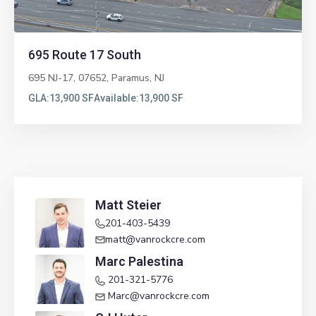
695 Route 17 South
695 NJ-17, 07652,
Paramus
,
NJ
GLA:
13,900 SF
Available:
13,900 SF
Matt Steier
201-403-5439
matt@vanrockcre.com
Marc Palestina
201-321-5776
Marc@vanrockcre.com