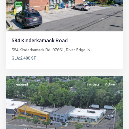
Previous
Next
584 Kinderkamack Road
584 Kinderkamack Rd, 07661,
River Edge
,
NJ
GLA:
2,400 SF
Paramus
Featured
For Sale
Active
Previous
Next