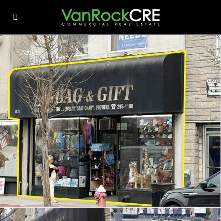
Active