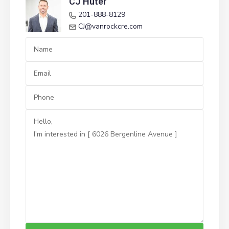
CJ Huter
201-888-8129
CJ@vanrockcre.com