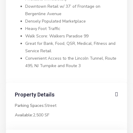
Downtown Retail w/ 37’ of Frontage on
Bergenline Avenue
Densely Populated Marketplace
Heavy Foot Traffic
Walk Score: Walkers Paradise 99
Great for Bank, Food, QSR, Medical, Fitness and
Service Retail
Convenient Access to the Lincoln Tunnel, Route
495, NJ Turnpike and Route 3
Property Details
Parking Spaces:
Street
Available:
2,500 SF