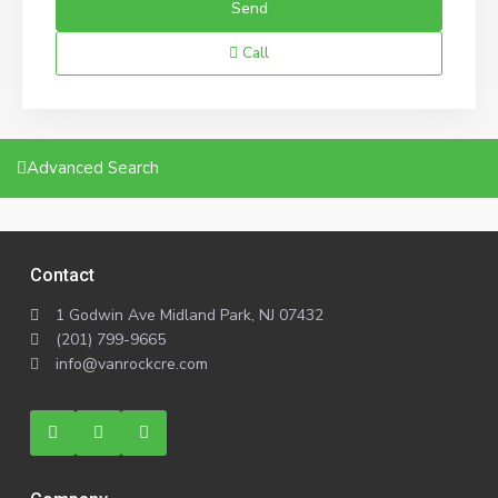
Call
Advanced Search
Contact
1 Godwin Ave Midland Park, NJ 07432
(201) 799-9665
info@vanrockcre.com