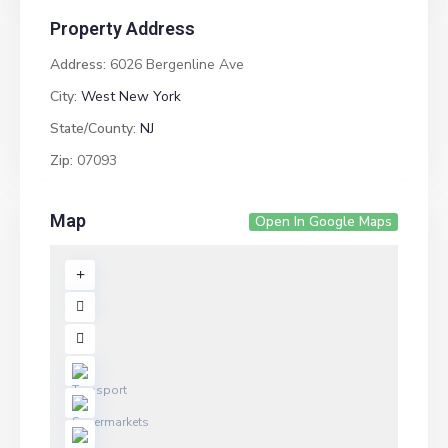
Property Address
Address:
6026 Bergenline Ave
City:
West New York
State/County:
NJ
Zip:
07093
Map
Open In Google Maps