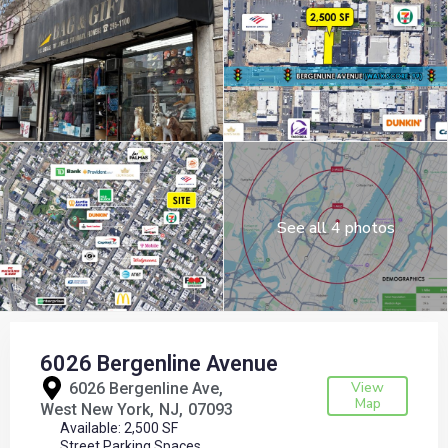
See all 4 photos
6026 Bergenline Avenue
View
6026 Bergenline Ave,
Map
West New York
NJ
07093
Available: 2,500 SF
Street Parking Spaces