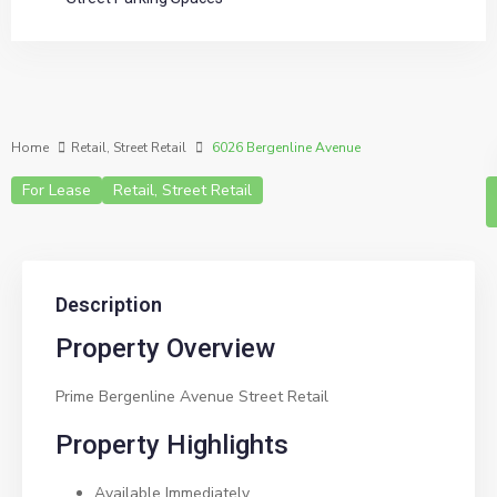
Home
Retail
,
Street Retail
6026 Bergenline Avenue
For Lease
Retail
,
Street Retail
Description
Property Overview
Prime Bergenline Avenue Street Retail
Property Highlights
Available Immediately