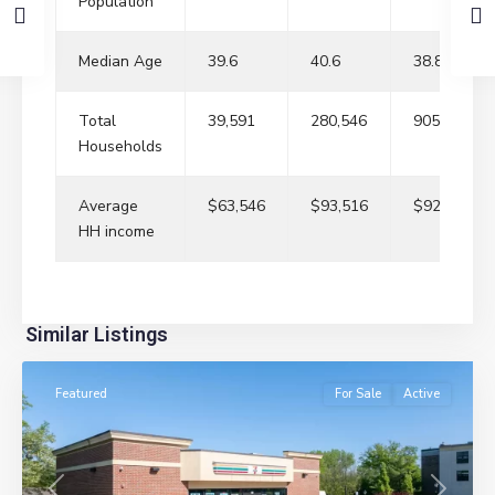
Population
Median Age
39.6
40.6
38.8
Total
39,591
280,546
905,237
Households
Average
$63,546
$93,516
$92,970
HH income
River
Similar Listings
Edge
Featured
For Sale
Active