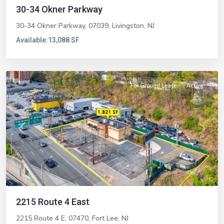
30-34 Okner Parkway
30-34 Okner Parkway, 07039,
Livingston
,
NJ
Available:
13,088 SF
Fort
Lee
For Ground Lease
Active
Previous
Next
2215 Route 4 East
2215 Route 4 E, 07470,
Fort Lee
,
NJ