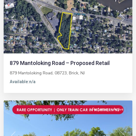
Previous
Next
879 Mantoloking Road – Proposed Retail
879 Mantoloking Road, 08723,
Brick
,
NJ
Available:
n/a
Midland
Park
For Lease
Active