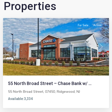
Properties
Ridgewood
For Sale
Active
Previous
Next
55 North Broad Street – Chase Bank w/ ...
55 North Broad Street, 07450,
Ridgewood
,
NJ
Available:
3,334
Emerson