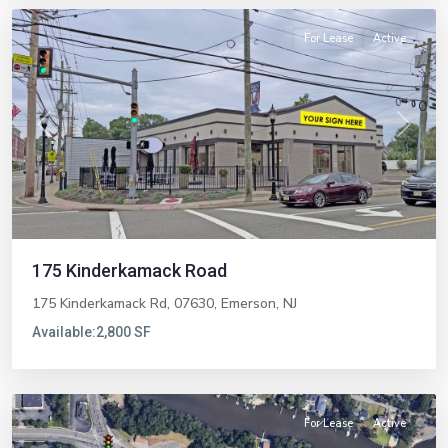
For Lease
Active
Previous
Next
175 Kinderkamack Road
175 Kinderkamack Rd, 07630,
Emerson
,
NJ
Available:
2,800 SF
Brick
For Lease
Active