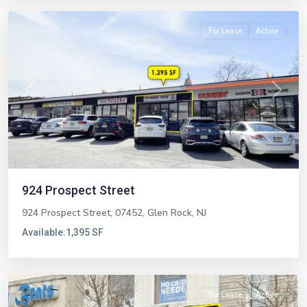
For Lease
Active
Previous
Next
924 Prospect Street
924 Prospect Street, 07452,
Glen Rock
,
NJ
West
Available:
1,395 SF
New
York
For Lease
Active