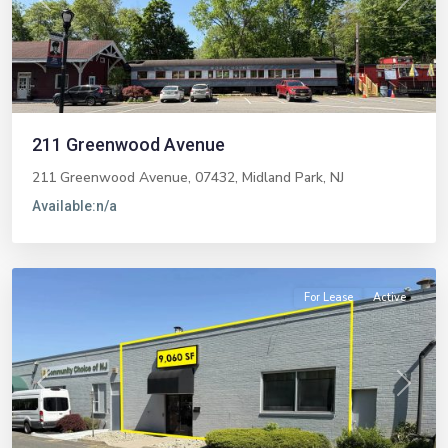
Previous
Next
211 Greenwood Avenue
211 Greenwood Avenue, 07432,
Midland Park
,
NJ
Available:
n/a
Paramus
For Lease
Active
Previous
Next