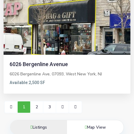
Previous
Next
6026 Bergenline Avenue
6026 Bergenline Ave, 07093,
West New York
,
NJ
Available:
2,500 SF
1
2
3
Listings
Map View