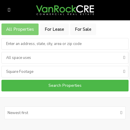
All Properties
For Lease
For Sale
All space uses
Square Footage
Newest first