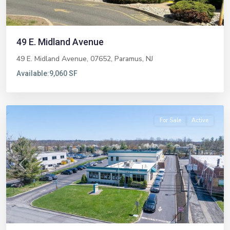
49 E. Midland Avenue
49 E. Midland Avenue, 07652,
Paramus
,
NJ
Available:
9,060 SF
Livingston
For Sale
Active
Previous
Next