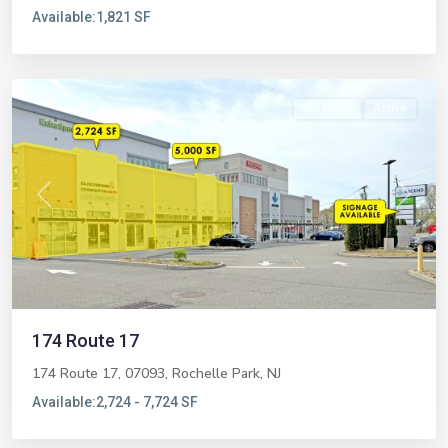
Available:
1,821 SF
Rochelle
Park
For Lease
Active
Previous
Next
174 Route 17
174 Route 17, 07093,
Rochelle Park
,
NJ
Available:
2,724 - 7,724 SF
Glen
Rock