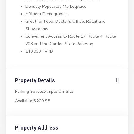
Densely Populated Marketplace
Affluent Demographics
Great for Food, Doctor’s Office, Retail and
Showrooms
Convenient Access to Route 17, Route 4, Route
208 and the Garden State Parkway
140,000+ VPD
Property Details
Parking Spaces:
Ample On-Site
Available:
5,200 SF
Property Address