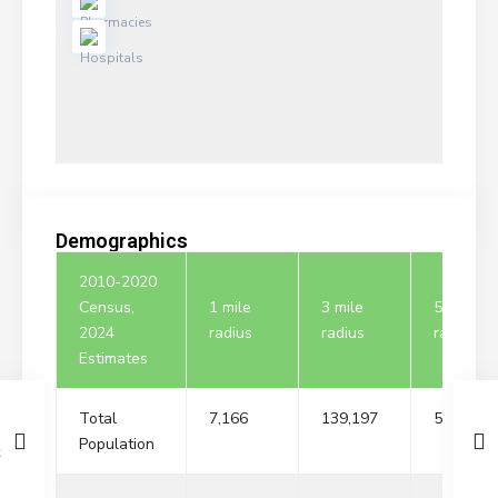
Demographics
2010-2020
Census,
1 mile
3 mile
5 mile
2024
radius
radius
radius
Estimates
Total
7,166
139,197
517,824
Population