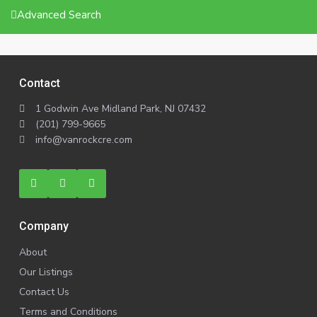
Advanced Search
Contact
1 Godwin Ave Midland Park, NJ 07432
(201) 799-9665
info@vanrockcre.com
Company
About
Our Listings
Contact Us
Terms and Conditions