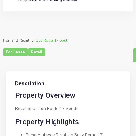
Home
Retail
163 Route 17 South
For Lease
Retail
Description
Property Overview
Retail Space on Route 17 South
Property Highlights
Prime Highway Retail on Busy Route 17