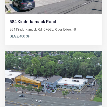
584 Kinderkamack Road
584 Kinderkamack Rd, 07661,
River Edge
,
NJ
GLA:
2,400 SF
Paramus
Featured
For Sale
Active
Previous
Next