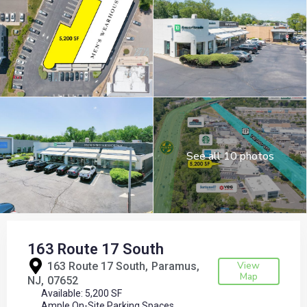
See all 10 photos
163 Route 17 South
View
163 Route 17 South,
Paramus
Map
NJ
07652
Available: 5,200 SF
Ample On-Site Parking Spaces