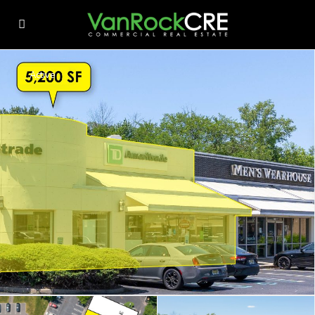
Active