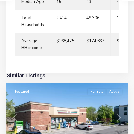
Median Age
45
43
41
Total
2,414
49,306
181,861
Households
Average
$168,475
$174,637
$148,40
HH income
River
Similar Listings
Edge
Featured
For Sale
Active
Previous
Next