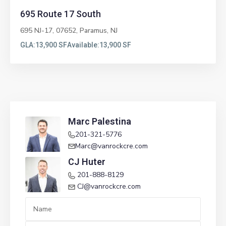
695 Route 17 South
695 NJ-17, 07652,
Paramus
,
NJ
GLA:
13,900 SF
Available:
13,900 SF
Marc Palestina
201-321-5776
Marc@vanrockcre.com
CJ Huter
201-888-8129
CJ@vanrockcre.com