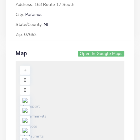
Address:
163 Route 17 South
City:
Paramus
State/County:
NJ
Zip:
07652
Map
Open In Google Maps