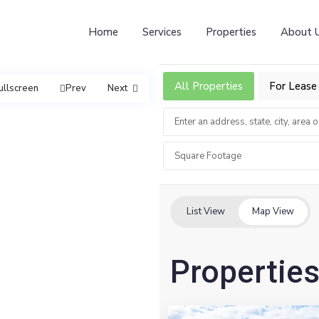
Home
Services
Properties
About 
All Properties
For Lease
ullscreen
Prev
Next
Square Footage
List View
Map View
Properties
7
Northvale