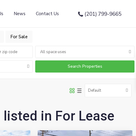
Us
News
Contact Us
(201) 799-9665
For Sale
All space uses
Default
 listed in For Lease
10
Emerson