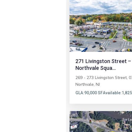
Featured
For L
Previous
271 Livingston Street –
Northvale Squa...
269 - 273 Livingston Street, 0
Northvale
,
NJ
GLA:
90,000 SF
Available:
1,825
5
Brick
For L