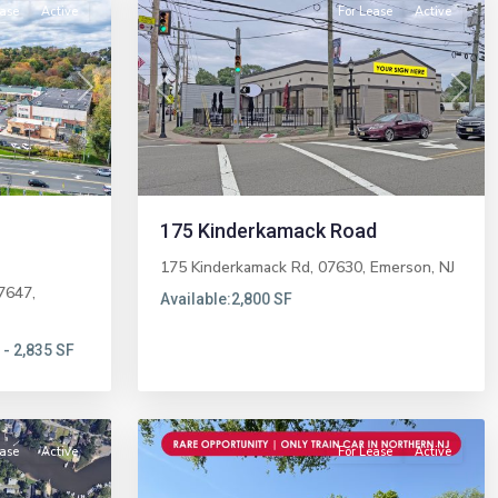
ease
Active
For Lease
Active
Next
Previous
Next
175 Kinderkamack Road
175 Kinderkamack Rd, 07630,
Emerson
,
NJ
7647,
Available:
2,800 SF
 - 2,835 SF
Midland
7
Park
ease
Active
For Lease
Active