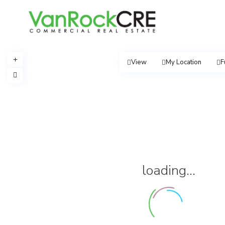
View
My Location
F
loading...