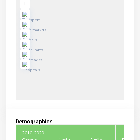
Demographics
2010-2020