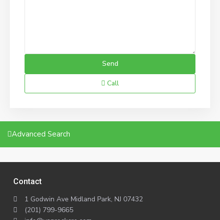
Call
Advanced Search
Contact
1 Godwin Ave Midland Park, NJ 07432
(201) 799-9665