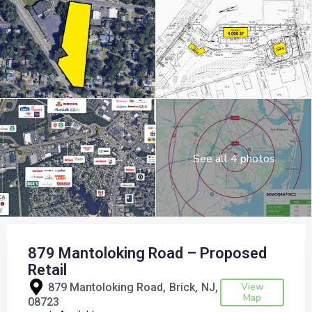
See all 4 photos
879 Mantoloking Road – Proposed
Retail
View
879 Mantoloking Road,
Brick
NJ
Map
08723