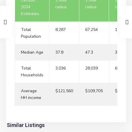
Census,
1 mile
3 mile
5 mile
2024
radius
radius
radius
Estimates
Total
8,287
67,254
191,734
Population
Median Age
37.8
47.3
37
Total
3,036
28,039
66,685
Households
Average
$121,560
$109,705
$119,95
HH income
River
Similar Listings
Edge