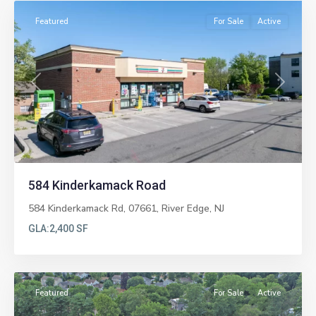
Featured
For Sale
Active
Previous
Next
584 Kinderkamack Road
584 Kinderkamack Rd, 07661,
River Edge
,
NJ
GLA:
2,400 SF
Paramus
Featured
For Sale
Active