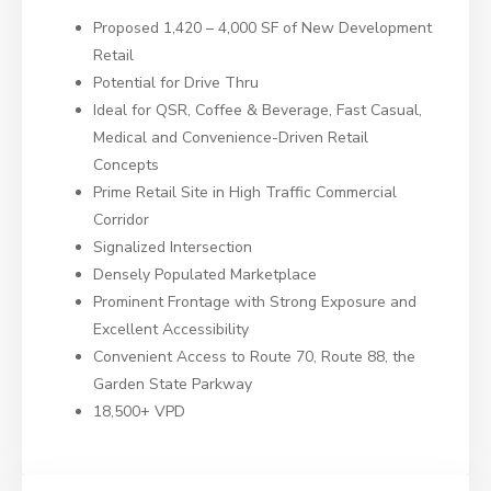
Proposed 1,420 – 4,000 SF of New Development
Retail
Potential for Drive Thru
Ideal for QSR, Coffee & Beverage, Fast Casual,
Medical and Convenience-Driven Retail
Concepts
Prime Retail Site in High Traffic Commercial
Corridor
Signalized Intersection
Densely Populated Marketplace
Prominent Frontage with Strong Exposure and
Excellent Accessibility
Convenient Access to Route 70, Route 88, the
Garden State Parkway
18,500+ VPD