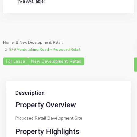
n/a Available:
Home
New Development
,
Retail
879 Mantoloking Road – Proposed Retail
For Lease
New Development
,
Retail
Description
Property Overview
Proposed Retail Development Site
Property Highlights