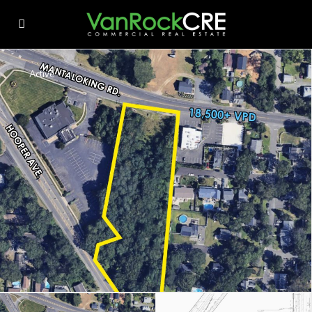
Active