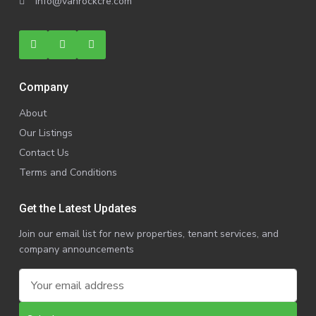
info@vanrockcre.com
Company
About
Our Listings
Contact Us
Terms and Conditions
Get the Latest Updates
Join our email list for new properties, tenant services, and
company announcements