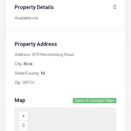
Property Details
Available:
n/a
Property Address
Address:
879 Mantoloking Road
City:
Brick
State/County:
NJ
Zip:
08723
Map
Open In Google Maps