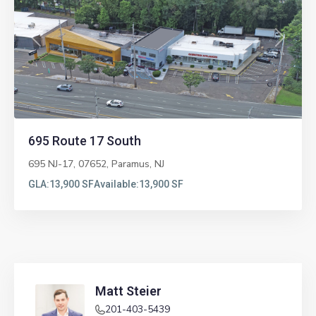
Previous
Next
695 Route 17 South
695 NJ-17, 07652,
Paramus
,
NJ
GLA:
13,900 SF
Available:
13,900 SF
Matt Steier
201-403-5439