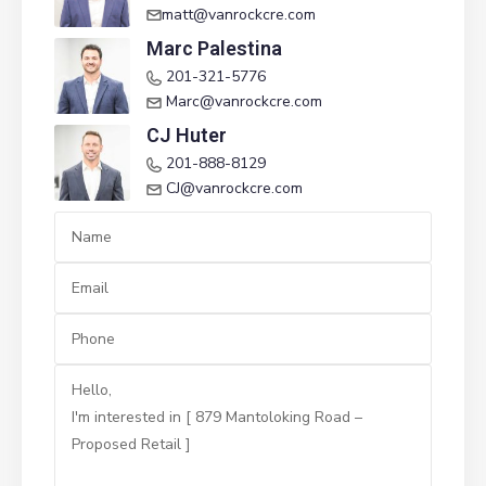
matt@vanrockcre.com
Marc Palestina
201-321-5776
Marc@vanrockcre.com
CJ Huter
201-888-8129
CJ@vanrockcre.com