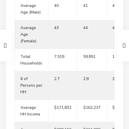
Average
40
41
41
Age (Male)
Average
43
44
44
Age
(Female)
Total
7,519
59,851
143,629
Households
# of
2.7
2.8
2.8
Persons per
HH
Average
$171,832
$162,237
$167,09
HH Income