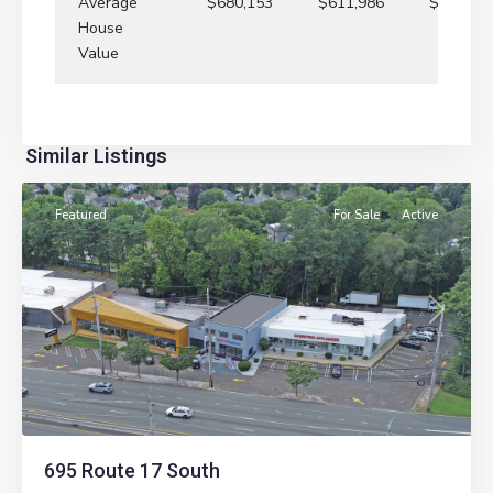
Average
$680,153
$611,986
$657,70
House
Value
Similar Listings
Paramus
Featured
For Sale
Active
Previous
Next
695 Route 17 South