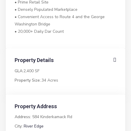
• Prime Retail Site
• Densely Populated Marketplace
• Convenient Access to Route 4 and the George
Washington Bridge
• 20,000+ Daily Dar Count
Property Details
GLA:
2,400 SF
Property Size:
.34 Acres
Property Address
Address:
584 Kinderkamack Rd
City:
River Edge