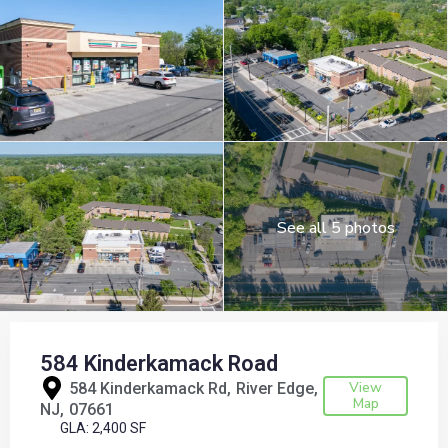
See all 5 photos
584 Kinderkamack Road
View
584 Kinderkamack Rd,
River Edge
Map
NJ
07661
GLA: 2,400 SF