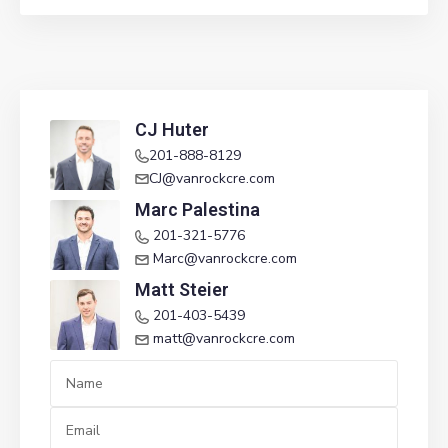
CJ Huter
201-888-8129
CJ@vanrockcre.com
Marc Palestina
201-321-5776
Marc@vanrockcre.com
Matt Steier
201-403-5439
matt@vanrockcre.com