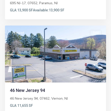
695 NJ-17, 07652,
Paramus
,
NJ
GLA:
13,900 SF
Available:
13,900 SF
Vernon
Featured
Sold
Previous
Next
46 New Jersey 94
46 New Jersey 94, 07462,
Vernon
,
NJ
GLA:
11,655 SF