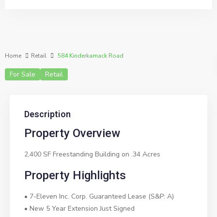
Home
Retail
584 Kinderkamack Road
For Sale
Retail
Description
Property Overview
2,400 SF Freestanding Building on .34 Acres
Property Highlights
• 7-Eleven Inc. Corp. Guaranteed Lease (S&P: A)
• New 5 Year Extension Just Signed