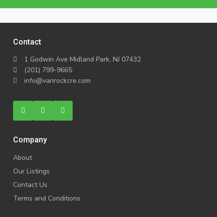
Contact
1 Godwin Ave Midland Park, NJ 07432
(201) 799-9665
info@vanrockcre.com
Company
About
Our Listings
Contact Us
Terms and Conditions