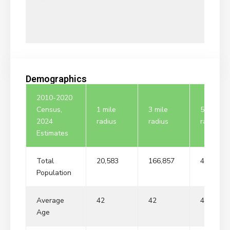
Demographics
2010-2020
Census,
1 mile
3 mile
5 mile
2024
radius
radius
radius
Estimates
Total
20,583
166,857
405,135
Population
Average
42
42
42
Age