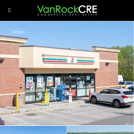
Active