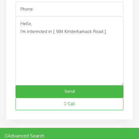
Call
Advanced Search