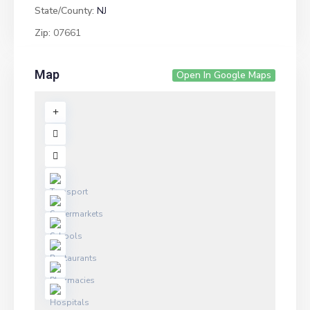
State/County:
NJ
Zip:
07661
Map
Open In Google Maps