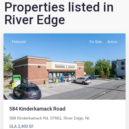
Properties listed in
River Edge
River
Edge
Featured
For Sale
Active
Previous
Next
584 Kinderkamack Road
584 Kinderkamack Rd, 07661,
River Edge
,
NJ
GLA:
2,400 SF