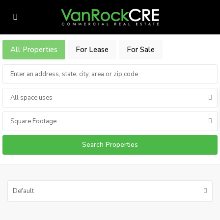
All Properties
For Lease
For Sale
All space uses
Square Footage
Default