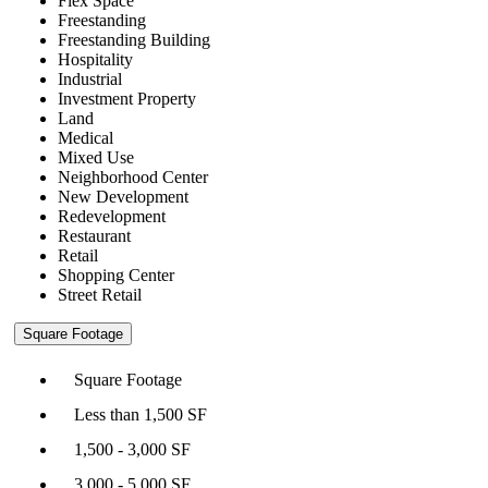
Flex Space
Freestanding
Freestanding Building
Hospitality
Industrial
Investment Property
Land
Medical
Mixed Use
Neighborhood Center
New Development
Redevelopment
Restaurant
Retail
Shopping Center
Street Retail
Square Footage
Square Footage
Less than 1,500 SF
1,500 - 3,000 SF
3,000 - 5,000 SF