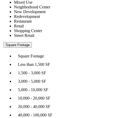
Mixed Use
Neighborhood Center
New Development
Redevelopment
Restaurant
Retail
Shopping Center
Street Retail
Square Footage
Square Footage
Less than 1,500 SF
1,500 - 3,000 SF
3,000 - 5,000 SF
5,000 - 10,000 SF
10,000 - 20,000 SF
20,000 - 40,000 SF
40,000 - 100,000 SF