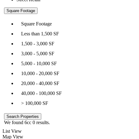
Square Footage
Square Footage
Less than 1,500 SF
1,500 - 3,000 SF
3,000 - 5,000 SF
5,000 - 10,000 SF
10,000 - 20,000 SF
20,000 - 40,000 SF
40,000 - 100,000 SF
> 100,000 SF
We found 6cc
0
results.
List View
Map View