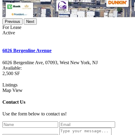
Previous
Next
For Lease
Active
6026 Bergenline Avenue
6026 Bergenline Ave, 07093,
West New York
,
NJ
Available:
2,500 SF
Listings
Map View
Contact Us
Use the form below to contact us!