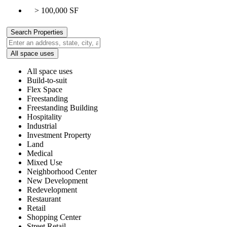
> 100,000 SF
All space uses
All space uses
Build-to-suit
Flex Space
Freestanding
Freestanding Building
Hospitality
Industrial
Investment Property
Land
Medical
Mixed Use
Neighborhood Center
New Development
Redevelopment
Restaurant
Retail
Shopping Center
Street Retail