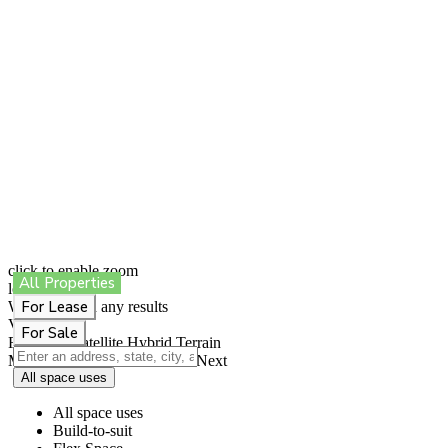
click to enable zoom
All Properties
loading...
For Lease
We didn't find any results
View
For Sale
Roadmap
Satellite
Hybrid
Terrain
My Location
Fullscreen
Prev
Next
All space uses
All space uses
Build-to-suit