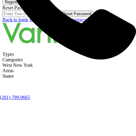
Register
Reset Password
Reset Password
Back to login
Register here!
Forgot password?
Types
Categories
West New York
Areas
States
(201) 799-9665