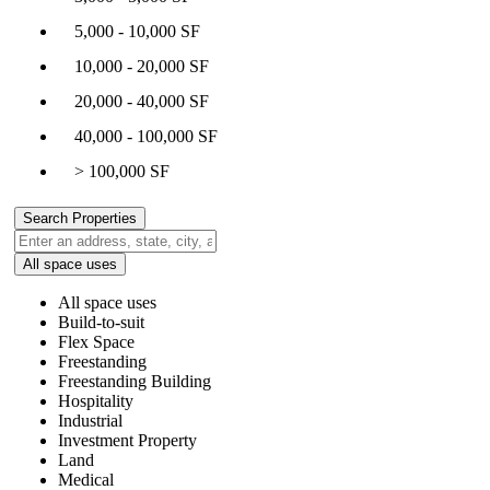
5,000 - 10,000 SF
10,000 - 20,000 SF
20,000 - 40,000 SF
40,000 - 100,000 SF
> 100,000 SF
All space uses
All space uses
Build-to-suit
Flex Space
Freestanding
Freestanding Building
Hospitality
Industrial
Investment Property
Land
Medical