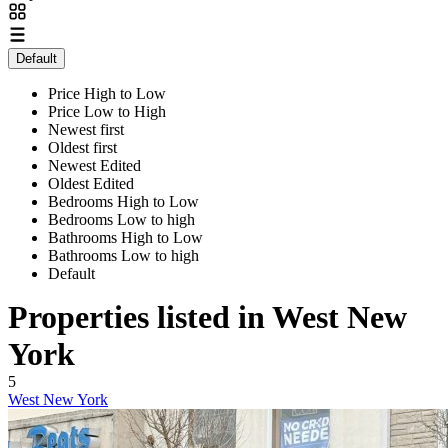
Default
Price High to Low
Price Low to High
Newest first
Oldest first
Newest Edited
Oldest Edited
Bedrooms High to Low
Bedrooms Low to high
Bathrooms High to Low
Bathrooms Low to high
Default
Properties listed in West New
York
5
West New York