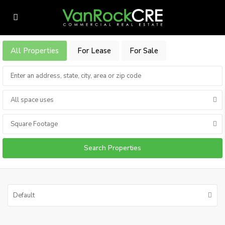
All Properties
For Lease
For Sale
All space uses
Square Footage
Default