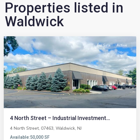
Properties listed in
Waldwick
Waldwick
For Sale
Active
Previous
Next
4 North Street – Industrial Investment...
4 North Street, 07463,
Waldwick
,
NJ
Available:
50,000 SF