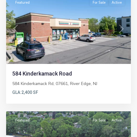
Featured
For Sale
Active
Previous
Next
584 Kinderkamack Road
584 Kinderkamack Rd, 07661,
River Edge
,
NJ
GLA:
2,400 SF
Paramus
Featured
For Sale
Active