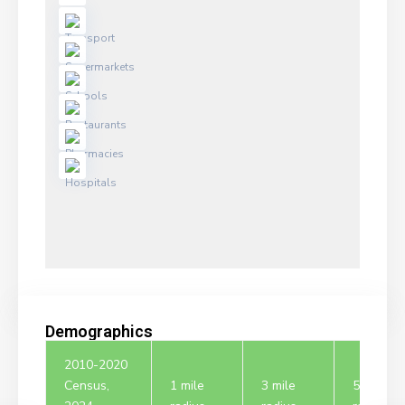
Demographics
2010-2020
Census,
1 mile
3 mile
5 mile