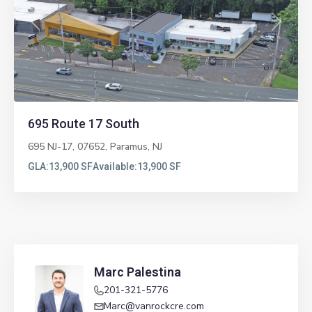
Previous
Next
695 Route 17 South
695 NJ-17, 07652,
Paramus
,
NJ
GLA:
13,900 SF
Available:
13,900 SF
Marc Palestina
201-321-5776
Marc@vanrockcre.com