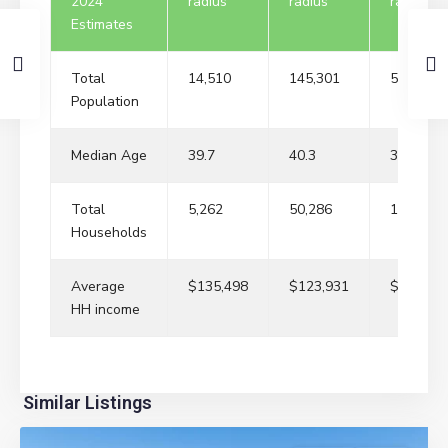
2024
radius
radius
radius
Estimates
Total
14,510
145,301
529,957
Population
Median Age
39.7
40.3
38.2
Total
5,262
50,286
179,627
Households
Average
$135,498
$123,931
$109,84
HH income
River
Similar Listings
Edge