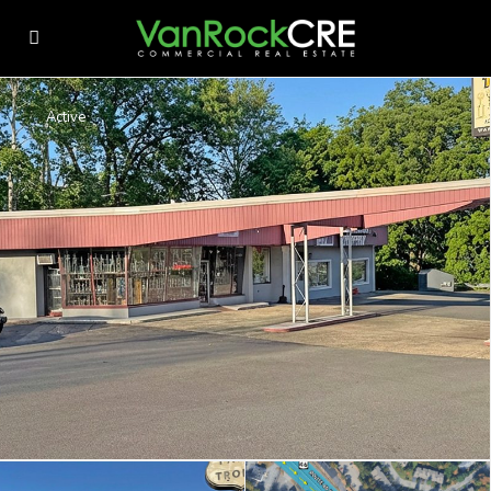
Active