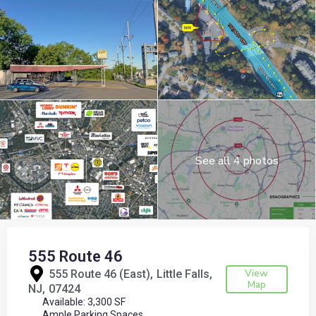
See all 4 photos
555 Route 46
View
555 Route 46 (East),
Little Falls
Map
NJ
07424
Available: 3,300 SF
Ample Parking Spaces