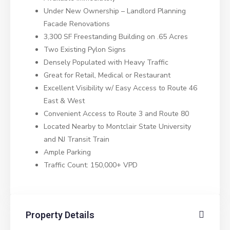
Under New Ownership – Landlord Planning
Facade Renovations
3,300 SF Freestanding Building on .65 Acres
Two Existing Pylon Signs
Densely Populated with Heavy Traffic
Great for Retail, Medical or Restaurant
Excellent Visibility w/ Easy Access to Route 46
East & West
Convenient Access to Route 3 and Route 80
Located Nearby to Montclair State University
and NJ Transit Train
Ample Parking
Traffic Count: 150,000+ VPD
Property Details