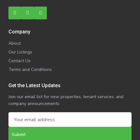
Company
About
Our Listings
Contact Us
Terms and Conditions
Get the Latest Updates
Join our email list for new properties, tenant services, and
company announcements