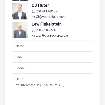
CJ Huter
201-888-8129
CJ@vanrockcre.com
Lew Finkelstein
201-704-2743‬
lew@vanrockcre.com