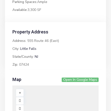
Parking Spaces:
Ample
Available:
3,300 SF
Property Address
Address:
555 Route 46 (East)
City:
Little Falls
State/County:
NJ
Zip:
07424
Map
Open In Google Maps