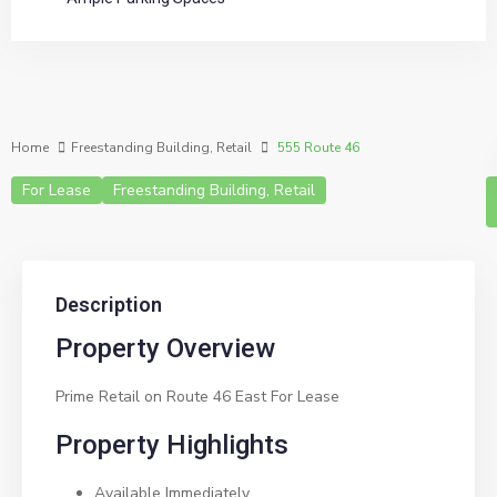
Home
Freestanding Building
,
Retail
555 Route 46
For Lease
Freestanding Building
,
Retail
Description
Property Overview
Prime Retail on Route 46 East For Lease
Property Highlights
Available Immediately