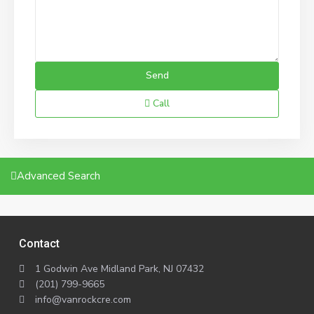
Call
Advanced Search
Contact
1 Godwin Ave Midland Park, NJ 07432
(201) 799-9665
info@vanrockcre.com