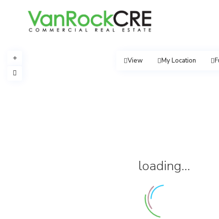
View
My Location
F
loading...