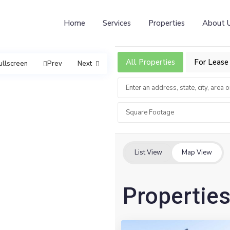
Home
Services
Properties
About 
All Properties
For Lease
ullscreen
Prev
Next
Square Footage
List View
Map View
Properties
2
Vernon