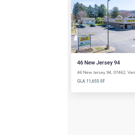
Featured
Previous
46 New Jersey 94
46 New Jersey 94, 07462,
Ver
GLA:
11,655 SF