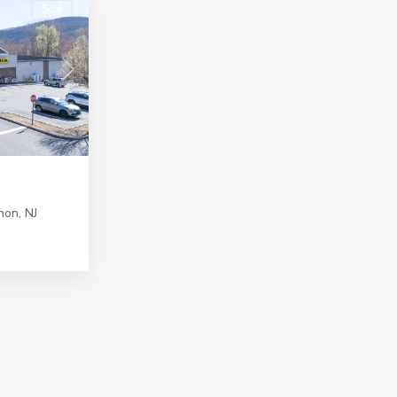
Sold
Next
non
,
NJ