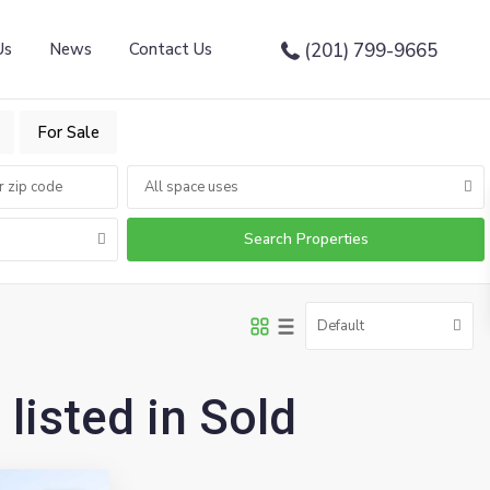
Us
News
Contact Us
(201) 799-9665
For Sale
All space uses
Default
 listed in Sold