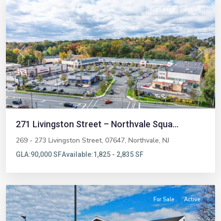
Featured
For Lease
Active
Previous
Next
271 Livingston Street – Northvale Squa...
269 - 273 Livingston Street, 07647,
Northvale
,
NJ
GLA:
90,000 SF
Available:
1,825 - 2,835 SF
Ridgewood
For Sale
Active