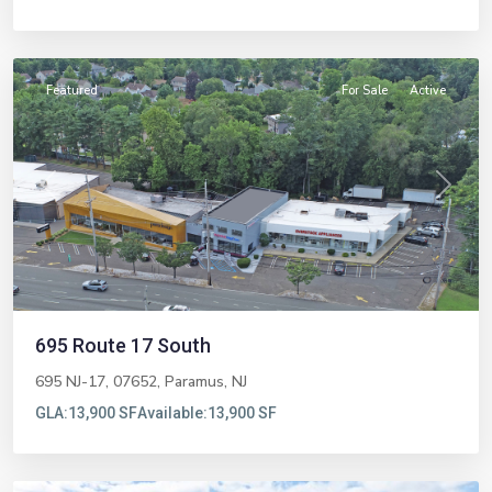
Paramus
Featured
For Sale
Active
Previous
Next
695 Route 17 South
695 NJ-17, 07652,
Paramus
,
NJ
GLA:
13,900 SF
Available:
13,900 SF
Northvale