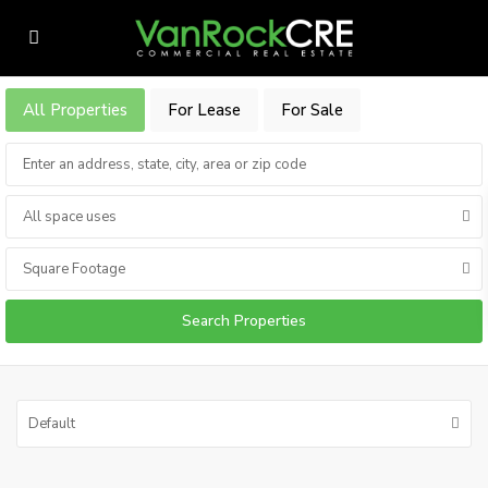
All Properties
For Lease
For Sale
All space uses
Square Footage
Default