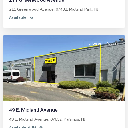
211 Greenwood Avenue, 07432,
Midland Park
,
NJ
Available:
n/a
Paramus
For Lease
Active
Previous
Next
49 E. Midland Avenue
49 E. Midland Avenue, 07652,
Paramus
,
NJ
Available:
9,060 SF