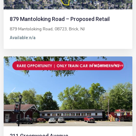
879 Mantoloking Road – Proposed Retail
879 Mantoloking Road, 08723,
Brick
,
NJ
Available:
n/a
Midland
Park
For Lease
Active
Previous
Next
211 Greenwood Avenue