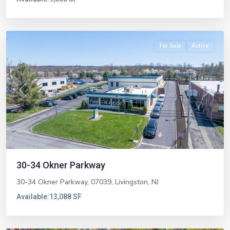
Livingston
For Sale
Active
Previous
Next
30-34 Okner Parkway
30-34 Okner Parkway, 07039,
Livingston
,
NJ
Available:
13,088 SF
Fort
Lee