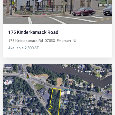
175 Kinderkamack Road
175 Kinderkamack Rd, 07630,
Emerson
,
NJ
Available:
2,800 SF
Brick
For Lease
Active
Previous
Next