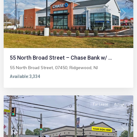
Previous
Next
55 North Broad Street – Chase Bank w/ ...
55 North Broad Street, 07450,
Ridgewood
,
NJ
Available:
3,334
Emerson
For Lease
Active
Previous
Next