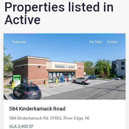
Properties listed in
Active
River
Edge
Featured
For Sale
Active
Previous
Next
584 Kinderkamack Road
584 Kinderkamack Rd, 07661,
River Edge
,
NJ
GLA:
2,400 SF