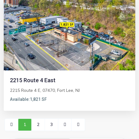
For Ground Lease
Active
Previous
Next
2215 Route 4 East
2215 Route 4 E, 07470,
Fort Lee
,
NJ
Available:
1,821 SF
1
2
3