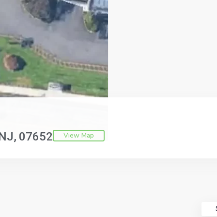
NJ
07652
View Map