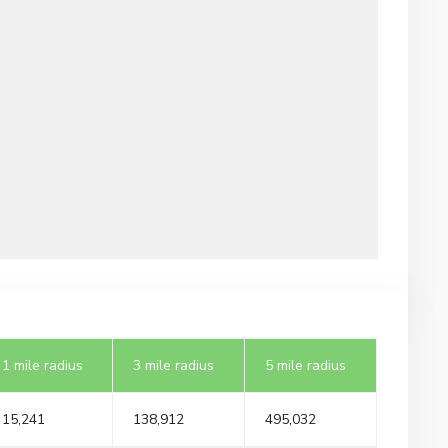
1 mile radius
3 mile radius
5 mile radius
15,241
138,912
495,032