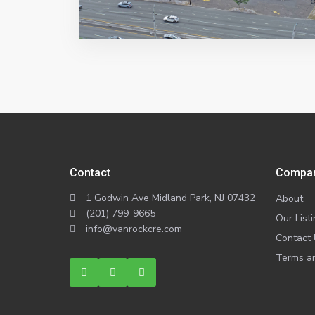
Contact
Compa
1 Godwin Ave Midland Park, NJ 07432
About
(201) 799-9665
Our List
info@vanrockcre.com
Contact
Terms an