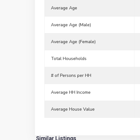
Average Age
Average Age (Male)
Average Age (Female)
Total Households
# of Persons per HH
Average HH Income
Average House Value
River
Similar Listings
6
Edge