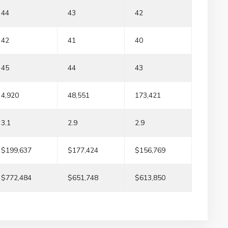
44
43
42
42
41
40
45
44
43
4,920
48,551
173,421
3.1
2.9
2.9
$199,637
$177,424
$156,769
$772,484
$651,748
$613,850