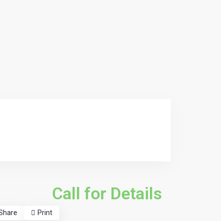
Call for Details
Share
Print