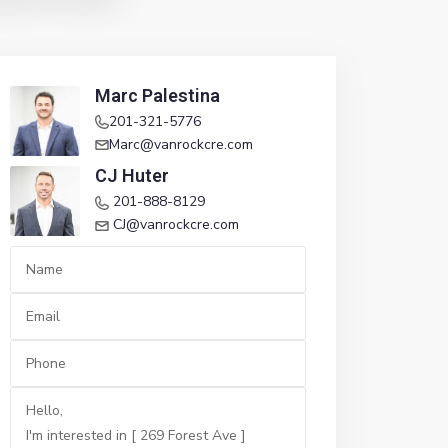
Marc Palestina
201-321-5776
Marc@vanrockcre.com
CJ Huter
201-888-8129
CJ@vanrockcre.com