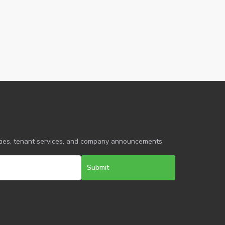
erties, tenant services, and company announcements