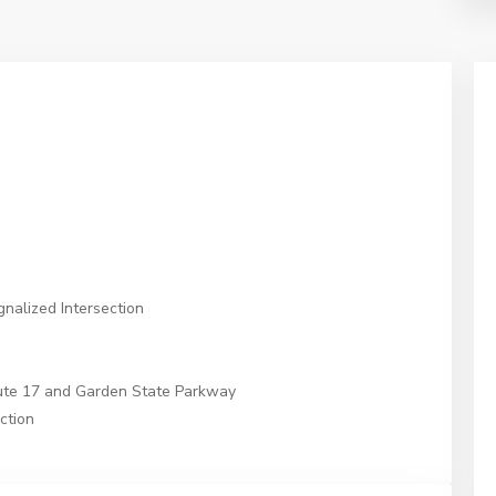
nalized Intersection
oute 17 and Garden State Parkway
ction