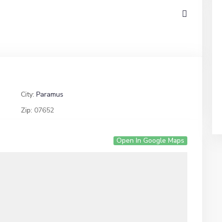
City:
Paramus
Zip:
07652
Open In Google Maps