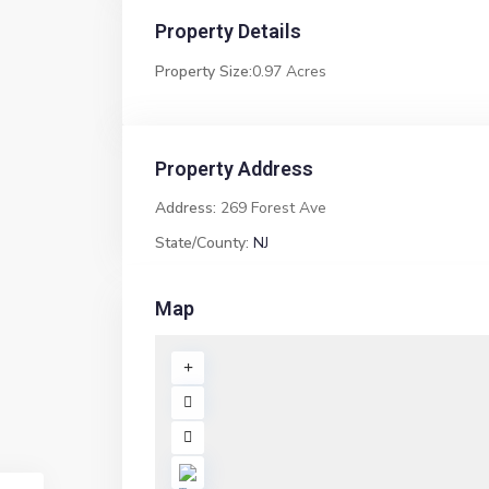
Property Details
Property Size:
0.97 Acres
Property Address
Address:
269 Forest Ave
State/County:
NJ
Map