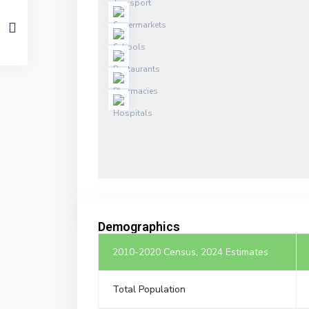
Demographics
2010-2020 Census, 2024 Estimates
Total Population