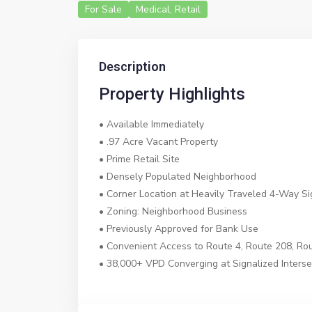
For Sale
Medical
,
Retail
Description
Property Highlights
• Available Immediately
• .97 Acre Vacant Property
• Prime Retail Site
• Densely Populated Neighborhood
• Corner Location at Heavily Traveled 4-Way Sig
• Zoning: Neighborhood Business
• Previously Approved for Bank Use
• Convenient Access to Route 4, Route 208, R
• 38,000+ VPD Converging at Signalized Interse