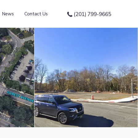
News
Contact Us
(201) 799-9665