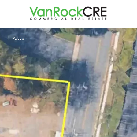
Active