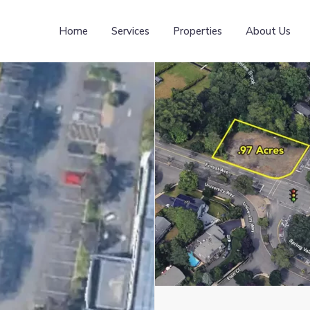
Home
Services
Properties
About Us