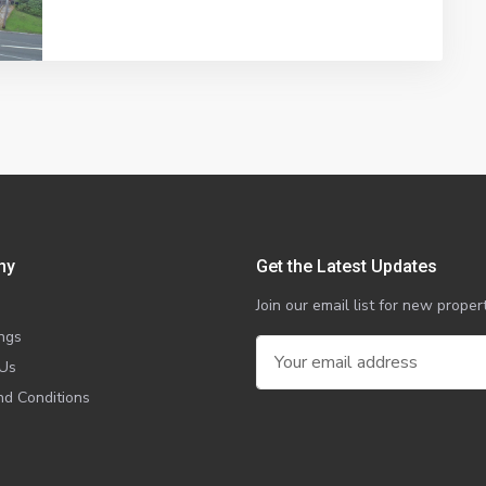
ny
Get the Latest Updates
Join our email list for new prop
ings
 Us
d Conditions