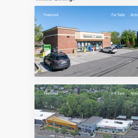
Featured
For Sale
Acti
Previous
5
Paramus
Featured
For Sale
Acti
Previous