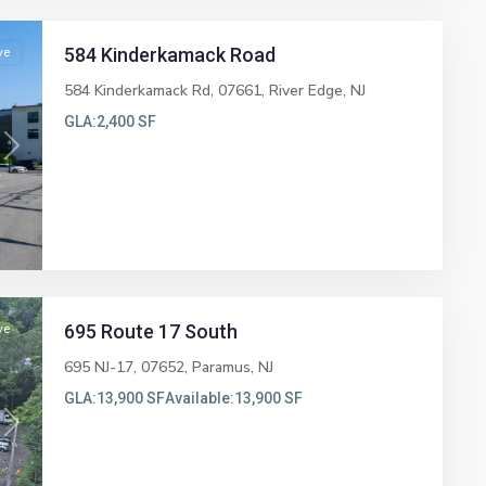
584 Kinderkamack Road
ve
584 Kinderkamack Rd, 07661,
River Edge
,
NJ
GLA:
2,400 SF
Next
695 Route 17 South
ve
695 NJ-17, 07652,
Paramus
,
NJ
GLA:
13,900 SF
Available:
13,900 SF
Next