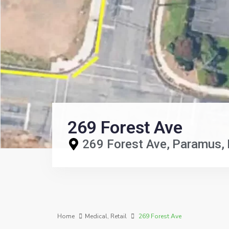
269 Forest Ave
269 Forest Ave,
Paramus
Home
Medical
,
Retail
269 Forest Ave