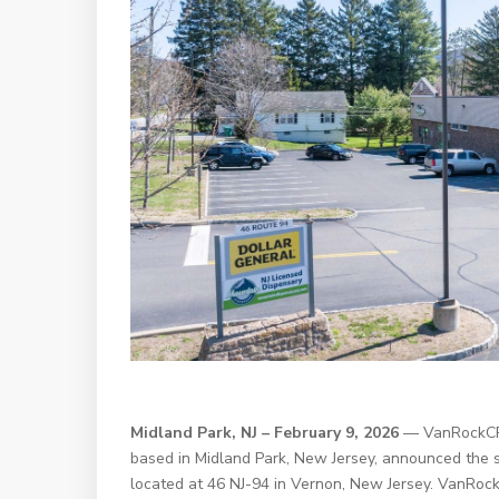
Midland Park, NJ – February 9, 2026
— VanRockCRE,
based in Midland Park, New Jersey, announced the 
located at 46 NJ-94 in Vernon, New Jersey. VanRock