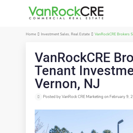
Home
Investment Sales
,
Real Estate
VanRockCRE Brokers Sal
VanRockCRE Brok
Tenant Investme
Vernon, NJ
Posted by VanRock CRE Marketing on February 9, 