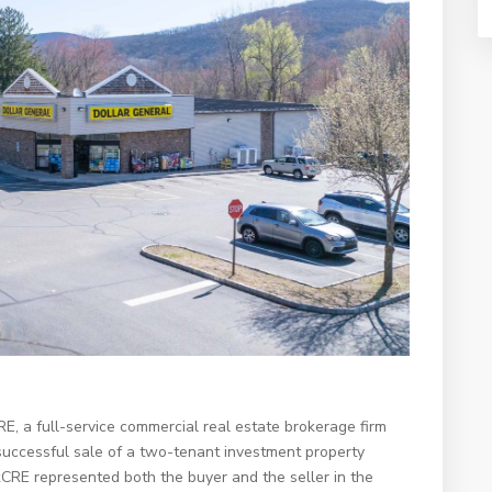
 a full-service commercial real estate brokerage firm
successful sale of a two-tenant investment property
CRE represented both the buyer and the seller in the