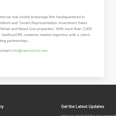
ercial real estate brokerage firm headquartered in
Landlord and Tenant Representation, Investment Sales,
Retail and Mixed-Use properties. With more than 2,000
me, VanRockCRE combines market expertise with a client-
ting partnerships.
contact
info@vanrockcre.com
.
ny
Get the Latest Updates
Join our email list for new prop