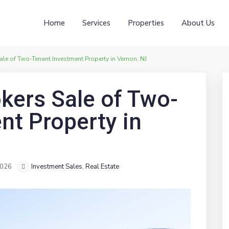
Home
Services
Properties
About Us
e of Two-Tenant Investment Property in Vernon, NJ
ers Sale of Two-
nt Property in
2026
Investment Sales
,
Real Estate