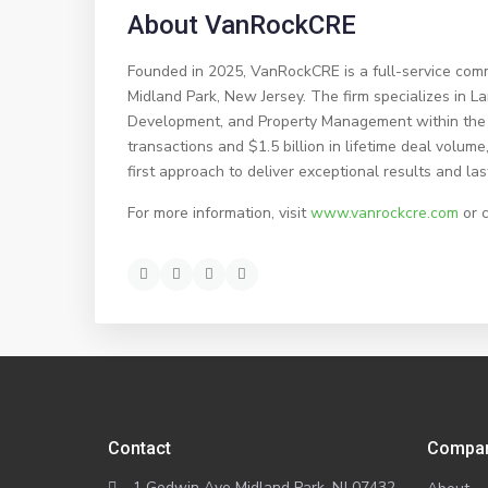
About VanRockCRE
Founded in 2025, VanRockCRE is a full-service comm
Midland Park, New Jersey. The firm specializes in 
Development, and Property Management within the 
transactions and $1.5 billion in lifetime deal volu
first approach to deliver exceptional results and las
For more information, visit
www.vanrockcre.com
or 
Contact
Compa
1 Godwin Ave Midland Park, NJ 07432