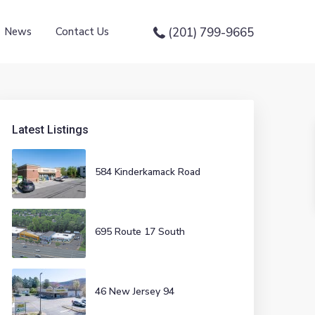
News
Contact Us
(201) 799-9665
Latest Listings
584 Kinderkamack Road
695 Route 17 South
46 New Jersey 94