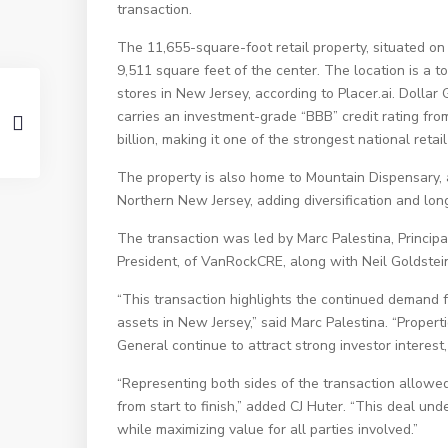
transaction.
The 11,655-square-foot retail property, situated on
9,511 square feet of the center. The location is a 
stores in New Jersey, according to Placer.ai. Dolla
carries an investment-grade “BBB” credit rating fr
billion, making it one of the strongest national retai
The property is also home to Mountain Dispensary, 
Northern New Jersey, adding diversification and long
The transaction was led by Marc Palestina, Principal
President, of VanRockCRE, along with Neil Goldstein
“This transaction highlights the continued demand f
assets in New Jersey,” said Marc Palestina. “Propert
General continue to attract strong investor interes
“Representing both sides of the transaction allowed
from start to finish,” added CJ Huter. “This deal un
while maximizing value for all parties involved.”