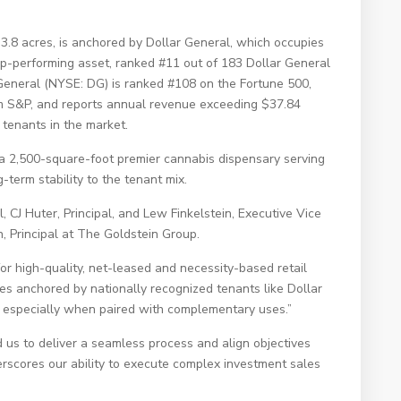
 3.8 acres, is anchored by Dollar General, which occupies
top-performing asset, ranked #11 out of 183 Dollar General
r General (NYSE: DG) is ranked #108 on the Fortune 500,
om S&P, and reports annual revenue exceeding $37.84
l tenants in the market.
a 2,500-square-foot premier cannabis dispensary serving
-term stability to the tenant mix.
, CJ Huter, Principal, and Lew Finkelstein, Executive Vice
, Principal at The Goldstein Group.
or high-quality, net-leased and necessity-based retail
ies anchored by nationally recognized tenants like Dollar
t, especially when paired with complementary uses.”
 us to deliver a seamless process and align objectives
derscores our ability to execute complex investment sales