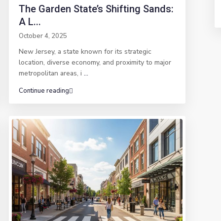
The Garden State’s Shifting Sands:
A L...
October 4, 2025
New Jersey, a state known for its strategic
location, diverse economy, and proximity to major
metropolitan areas, i
...
Continue reading