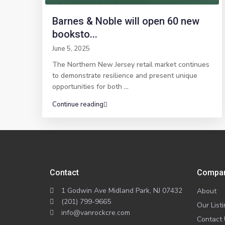
Barnes & Noble will open 60 new
booksto...
June 5, 2025
The Northern New Jersey retail market continues
to demonstrate resilience and present unique
opportunities for both
...
Continue reading
Contact
Compa
1 Godwin Ave Midland Park, NJ 07432
About
(201) 799-9665
Our List
info@vanrockcre.com
Contact