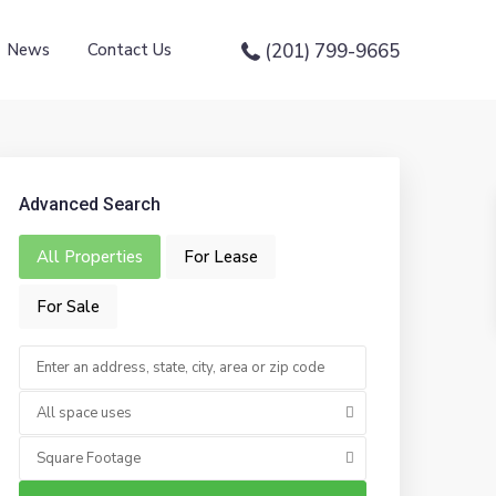
News
Contact Us
(201) 799-9665
Advanced Search
All Properties
For Lease
For Sale
All space uses
Square Footage