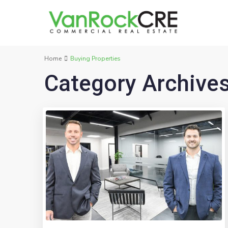
Home
Buying Properties
Category Archive