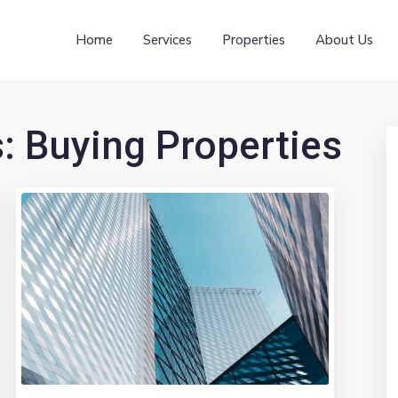
Home
Services
Properties
About Us
s:
Buying Properties