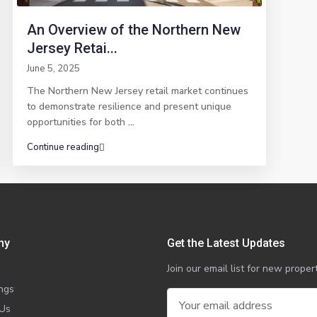
An Overview of the Northern New
Jersey Retai...
June 5, 2025
The Northern New Jersey retail market continues
to demonstrate resilience and present unique
opportunities for both
...
Continue reading
ny
Get the Latest Updates
Join our email list for new prop
ings
 Us