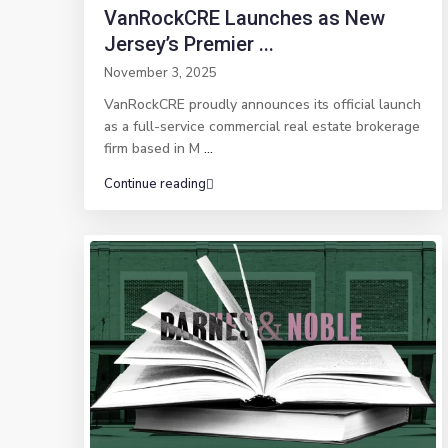
VanRockCRE Launches as New
Jersey’s Premier ...
November 3, 2025
VanRockCRE proudly announces its official launch
as a full-service commercial real estate brokerage
firm based in M
...
Continue reading