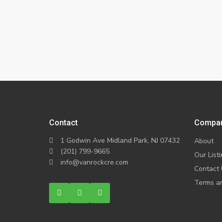
Contact
Compa
1 Godwin Ave Midland Park, NJ 07432
About
(201) 799-9665
Our List
info@vanrockcre.com
Contact
Terms an