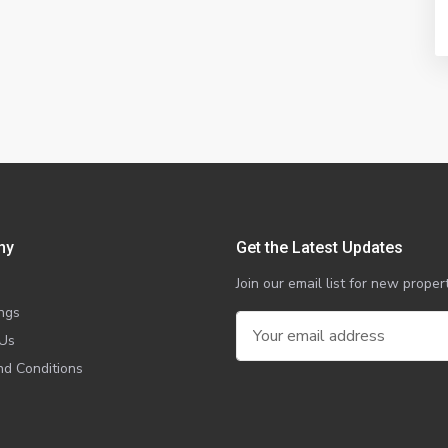
ny
Get the Latest Updates
Join our email list for new prop
ings
 Us
d Conditions