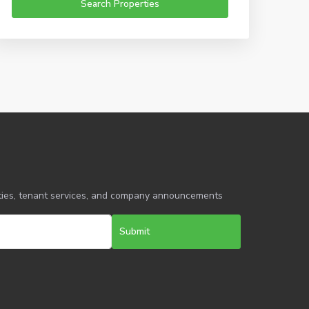
erties, tenant services, and company announcements