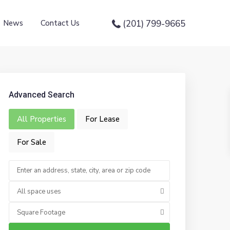
News
Contact Us
(201) 799-9665
Advanced Search
All Properties
For Lease
For Sale
All space uses
Square Footage