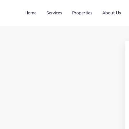
Home
Services
Properties
About Us