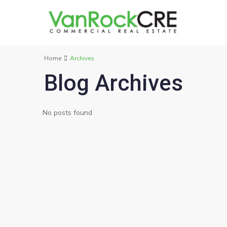
Home
Archives
Blog Archives
No posts found