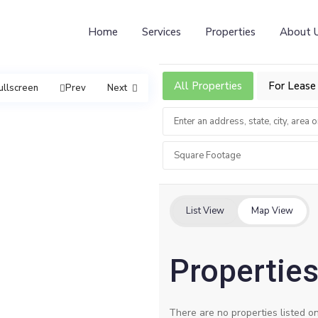
Home
Services
Properties
About 
All Properties
For Lease
ullscreen
Prev
Next
Square Footage
List View
Map View
Properties 
There are no properties listed on