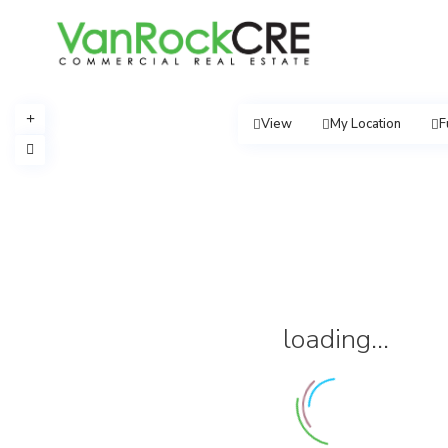
View
My Location
F
loading...